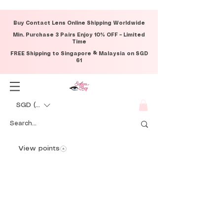
Buy Contact Lens Online Shipping Worldwide
Min. Purchase 3 Pairs Enjoy 10% OFF – Limited
Time
FREE Shipping to Singapore & Malaysia on SGD
61
SGD (S$)
View points