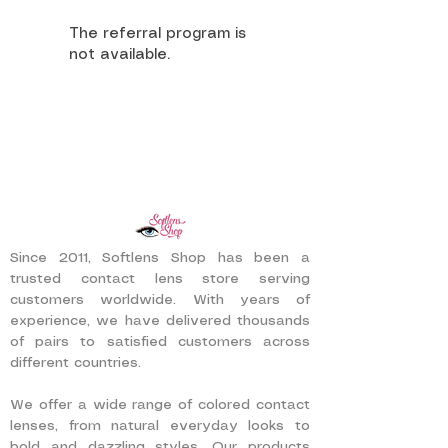
The referral program is
not available.
Since 2011, Softlens Shop has been a
trusted contact lens store serving
customers worldwide. With years of
experience, we have delivered thousands
of pairs to satisfied customers across
different countries.
We offer a wide range of colored contact
lenses, from natural everyday looks to
bold and dazzling styles. Our products