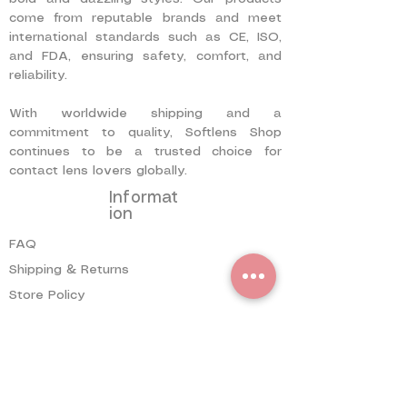
come from reputable brands and meet
international standards such as CE, ISO,
and FDA, ensuring safety, comfort, and
reliability.
With worldwide shipping and a
commitment to quality, Softlens Shop
continues to be a trusted choice for
contact lens lovers globally.
Informat
ion
FAQ
Shipping & Returns
Store Policy