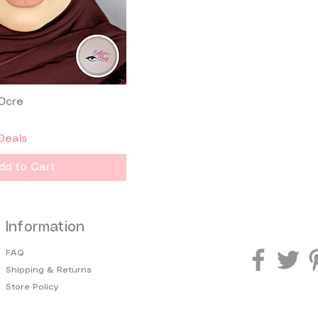
 Ocre
Quick View
Deals
dd to Cart
Information
FAQ
Shipping & Returns
Store Policy