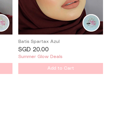
Batis Spartax Azul
Quick View
Price
SGD 20.00
Summer Glow Deals
Add to Cart