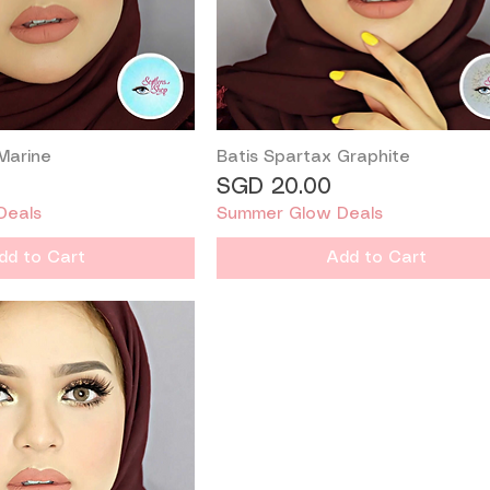
Marine
Batis Spartax Graphite
Quick View
Quick View
Price
SGD 20.00
Deals
Summer Glow Deals
dd to Cart
Add to Cart