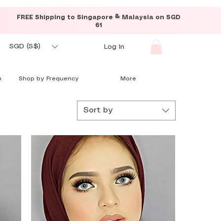
FREE Shipping to Singapore & Malaysia on SGD
61
SGD (S$)
Log In
n
Shop by Frequency
More
Sort by