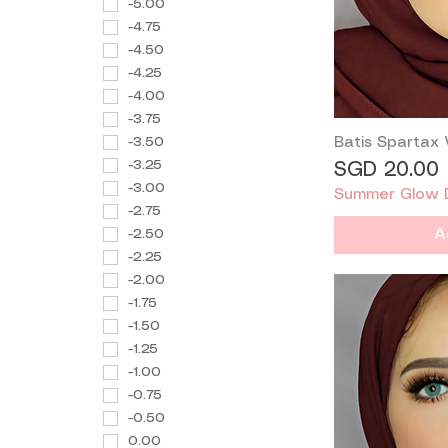
-5.00
-4.75
-4.50
-4.25
-4.00
-3.75
-3.50
Batis Spartax
-3.25
Price
SGD 20.00
-3.00
Summer Glow 
-2.75
-2.50
A
-2.25
-2.00
-1.75
-1.50
-1.25
-1.00
-0.75
-0.50
0.00