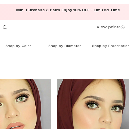
Min. Purchase 3 Pairs Enjoy 10% OFF – Limited Time
View points
Shop by Color
Shop by Diameter
Shop by Prescriptio