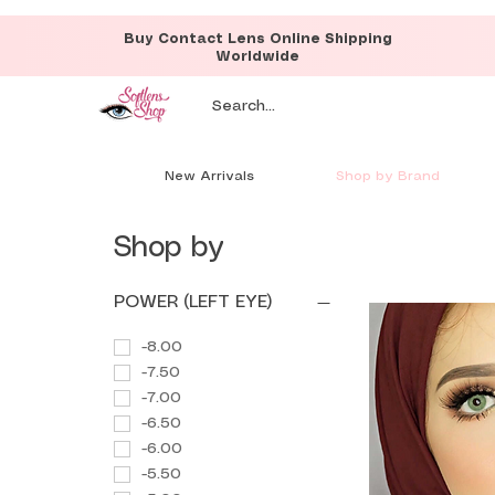
Buy Contact Lens Online Shipping
Worldwide
New Arrivals
Shop by Brand
Shop by
POWER (LEFT EYE)
-8.00
-7.50
-7.00
-6.50
-6.00
-5.50