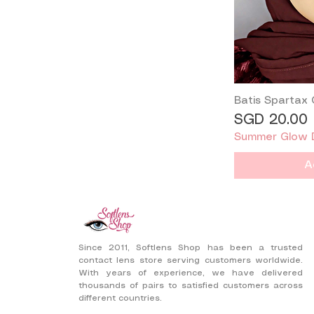
-2.50
-2.25
-2.00
-1.75
-1.50
-1.25
Batis Spartax
-1.00
Price
SGD 20.00
-0.75
Summer Glow 
-0.50
0.00
A
Since 2011, Softlens Shop has been a trusted
contact lens store serving customers worldwide.
With years of experience, we have delivered
thousands of pairs to satisfied customers across
different countries.