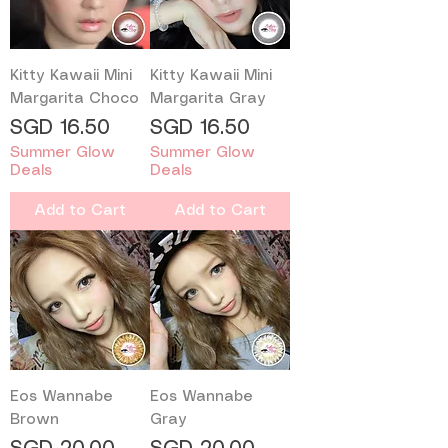
Kitty Kawaii Mini
Kitty Kawaii Mini
Margarita Choco
Margarita Gray
Price
Price
SGD 16.50
SGD 16.50
Summer Glow
Summer Glow
Deals
Deals
Add to Cart
Add to Cart
Eos Wannabe
Eos Wannabe
Brown
Gray