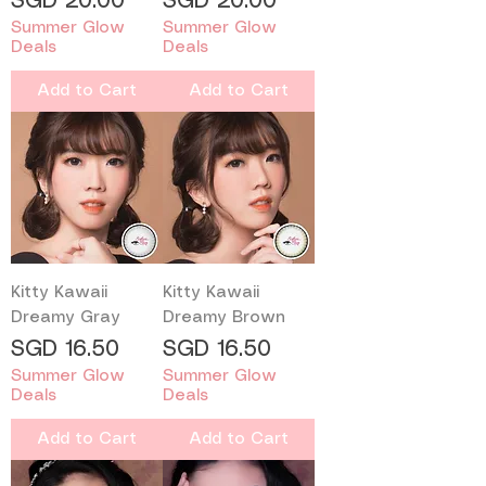
Price
Price
SGD 20.00
SGD 20.00
Summer Glow
Summer Glow
Deals
Deals
Add to Cart
Add to Cart
Kitty Kawaii
Kitty Kawaii
Dreamy Gray
Dreamy Brown
Price
Price
SGD 16.50
SGD 16.50
Summer Glow
Summer Glow
Deals
Deals
Add to Cart
Add to Cart