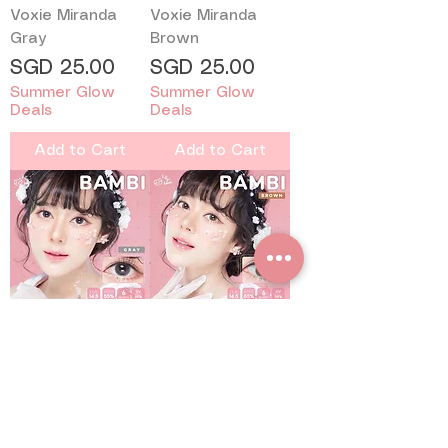
Voxie Miranda
Voxie Miranda
Gray
Brown
Price
Price
SGD 25.00
SGD 25.00
Summer Glow
Summer Glow
Deals
Deals
Add to Cart
Add to Cart
Kitty Kawaii Bambi
Kitty Kawaii Bambi
Gray
Brown
Price
Price
SGD 16.50
SGD 16.50
Summer Glow
Summer Glow
Deals
Deals