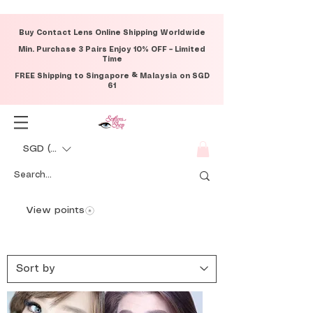
Buy Contact Lens Online Shipping Worldwide
Min. Purchase 3 Pairs Enjoy 10% OFF – Limited
Time
FREE Shipping to Singapore & Malaysia on SGD
61
SGD (S$)
View points