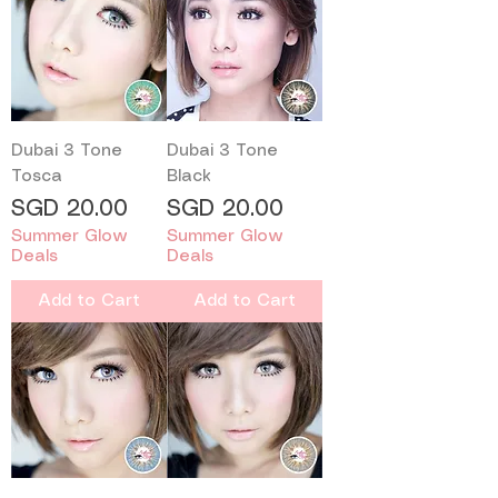
Dubai 3 Tone
Dubai 3 Tone
Tosca
Black
Price
Price
SGD 20.00
SGD 20.00
Summer Glow
Summer Glow
Deals
Deals
Add to Cart
Add to Cart