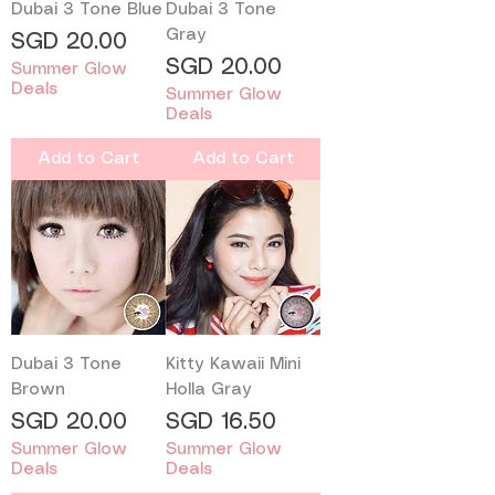
Dubai 3 Tone Blue
Dubai 3 Tone
Gray
Price
SGD 20.00
Price
SGD 20.00
Summer Glow
Deals
Summer Glow
Deals
Add to Cart
Add to Cart
Dubai 3 Tone
Kitty Kawaii Mini
Brown
Holla Gray
Price
Price
SGD 20.00
SGD 16.50
Summer Glow
Summer Glow
Deals
Deals