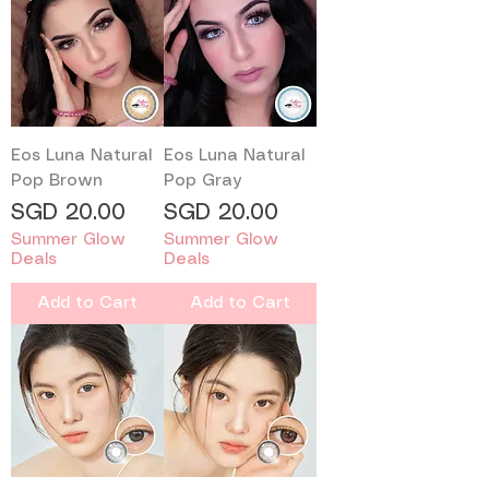
Eos Luna Natural
Eos Luna Natural
Pop Brown
Pop Gray
Price
Price
SGD 20.00
SGD 20.00
Summer Glow
Summer Glow
Deals
Deals
Add to Cart
Add to Cart