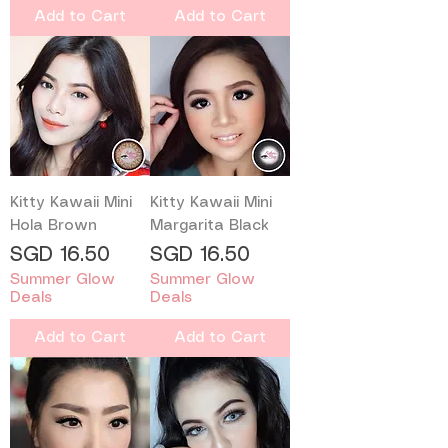
Add to Cart
Add to Cart
Kitty Kawaii Mini
Kitty Kawaii Mini
Hola Brown
Margarita Black
Price
Price
SGD 16.50
SGD 16.50
Summer Glow
Summer Glow
Deals
Deals
Add to Cart
Add to Cart