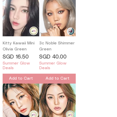
Kitty Kawaii Mini
3c Noble Shimmer
Olivia Green
Green
Price
Price
SGD 16.50
SGD 40.00
Summer Glow
Summer Glow
Deals
Deals
Add to Cart
Add to Cart