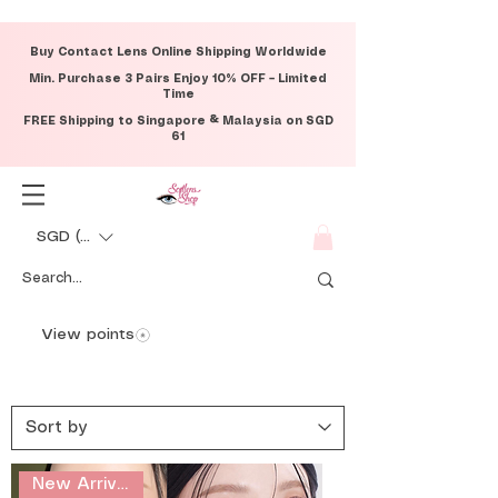
Buy Contact Lens Online Shipping Worldwide
Min. Purchase 3 Pairs Enjoy 10% OFF – Limited
Time
FREE Shipping to Singapore & Malaysia on SGD
61
SGD (S$)
View points
New Arrival