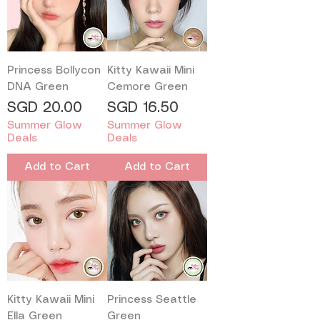
Princess Bollycon
Kitty Kawaii Mini
DNA Green
Cemore Green
Price
Price
SGD 20.00
SGD 16.50
Summer Glow
Summer Glow
Deals
Deals
Add to Cart
Add to Cart
Kitty Kawaii Mini
Princess Seattle
Ella Green
Green