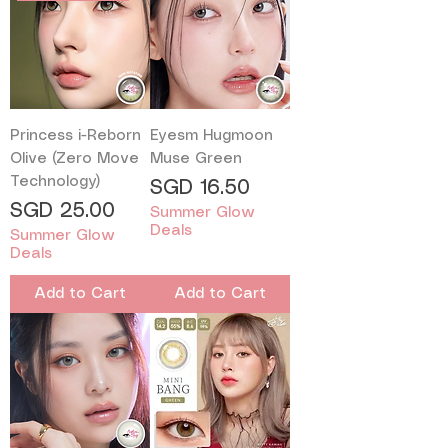
Princess i-Reborn
Eyesm Hugmoon
Olive (Zero Move
Muse Green
Technology)
Price
SGD 16.50
Price
SGD 25.00
Summer Glow
Deals
Summer Glow
Deals
Add to Cart
Add to Cart