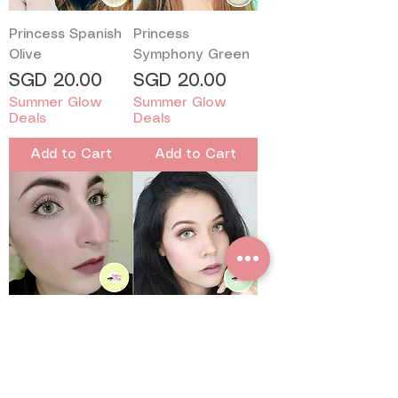
Princess Spanish
Princess
Olive
Symphony Green
Price
Price
SGD 20.00
SGD 20.00
Summer Glow
Summer Glow
Deals
Deals
Add to Cart
Add to Cart
Sweetyplus
Sweetyplus
Sweety Spatax
Pitchy Green
Green
Price
SGD 16.50
Price
SGD 16.50
Summer Glow