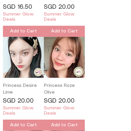
Price
Price
SGD 16.50
SGD 20.00
Summer Glow
Summer Glow
Deals
Deals
Add to Cart
Add to Cart
Princess Desire
Princess Roze
Lime
Olive
Price
Price
SGD 20.00
SGD 20.00
Summer Glow
Summer Glow
Deals
Deals
Add to Cart
Add to Cart