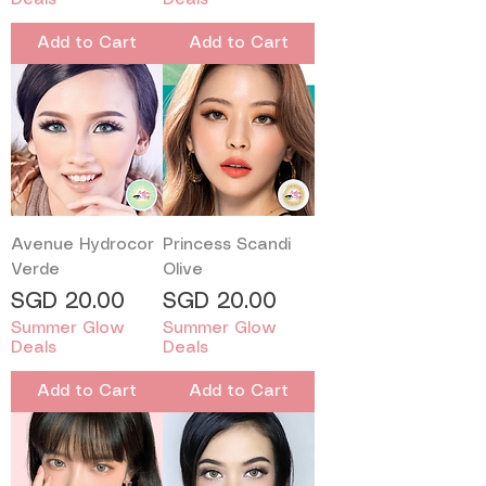
Add to Cart
Add to Cart
Avenue Hydrocor
Princess Scandi
Verde
Olive
Price
Price
SGD 20.00
SGD 20.00
Summer Glow
Summer Glow
Deals
Deals
Add to Cart
Add to Cart