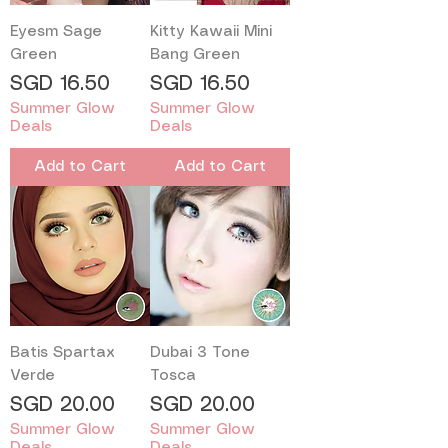
Eyesm Sage
Kitty Kawaii Mini
Green
Bang Green
Price
Price
SGD 16.50
SGD 16.50
Summer Glow
Summer Glow
Deals
Deals
Add to Cart
Add to Cart
Batis Spartax
Dubai 3 Tone
Verde
Tosca
Price
Price
SGD 20.00
SGD 20.00
Summer Glow
Summer Glow
Deals
Deals