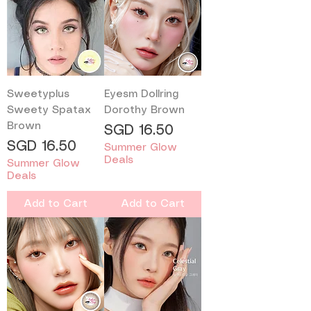
Sweetyplus
Eyesm Dollring
Sweety Spatax
Dorothy Brown
Brown
Price
SGD 16.50
Price
SGD 16.50
Summer Glow
Deals
Summer Glow
Deals
Add to Cart
Add to Cart