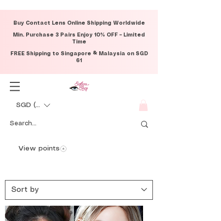
Buy Contact Lens Online Shipping Worldwide
Min. Purchase 3 Pairs Enjoy 10% OFF – Limited
Time
FREE Shipping to Singapore & Malaysia on SGD
61
SGD (S$)
View points