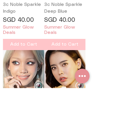
3c Noble Sparkle
3c Noble Sparkle
Indigo
Deep Blue
Price
Price
SGD 40.00
SGD 40.00
Summer Glow
Summer Glow
Deals
Deals
Add to Cart
Add to Cart
3c Noble Shimmer
3c Noble Shimmer
Ocean
Hazel
Price
Price
SGD 40.00
SGD 40.00
Summer Glow
Summer Glow
Deals
Deals