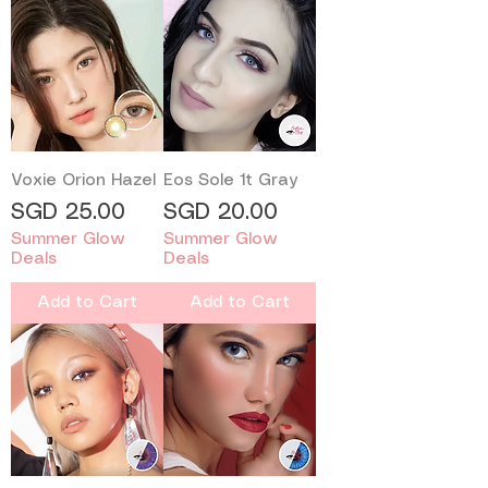
Voxie Orion Hazel
Eos Sole 1t Gray
Price
Price
SGD 25.00
SGD 20.00
Summer Glow
Summer Glow
Deals
Deals
Add to Cart
Add to Cart