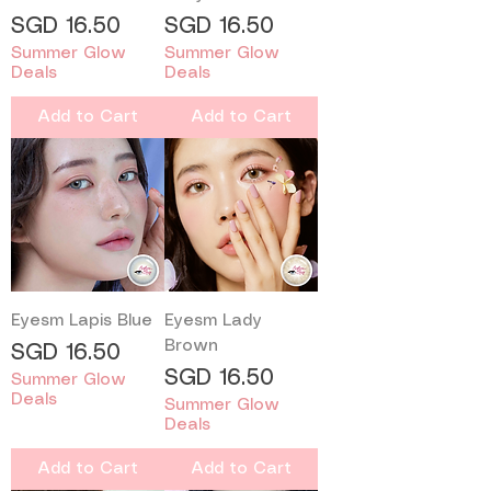
Price
Price
SGD 16.50
SGD 16.50
Summer Glow
Summer Glow
Deals
Deals
Add to Cart
Add to Cart
Eyesm Lapis Blue
Eyesm Lady
Brown
Price
SGD 16.50
Price
SGD 16.50
Summer Glow
Deals
Summer Glow
Deals
Add to Cart
Add to Cart