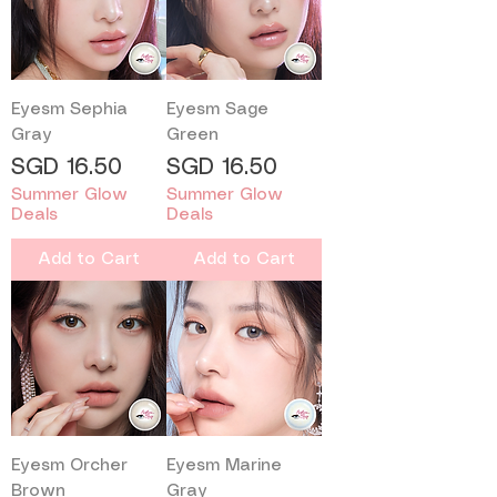
Eyesm Sephia
Eyesm Sage
Gray
Green
Price
Price
SGD 16.50
SGD 16.50
Summer Glow
Summer Glow
Deals
Deals
Add to Cart
Add to Cart
Eyesm Orcher
Eyesm Marine
Brown
Gray