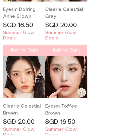
Eyesm Dollring
Clearie Celestial
Anne Brown
Gray
Price
Price
SGD 16.50
SGD 20.00
Summer Glow
Summer Glow
Deals
Deals
Add to Cart
Add to Cart
Clearie Celestial
Eyesm Toffee
Brown
Brown
Price
Price
SGD 20.00
SGD 16.50
Summer Glow
Summer Glow
Deals
Deals