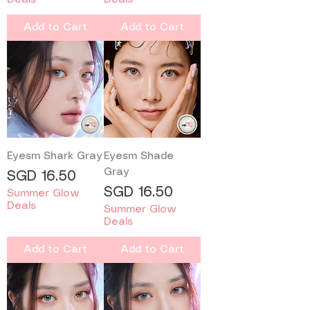
Add to Cart
Add to Cart
Eyesm Shark Gray
Eyesm Shade
Gray
Price
SGD 16.50
Price
SGD 16.50
Summer Glow
Deals
Summer Glow
Deals
Add to Cart
Add to Cart