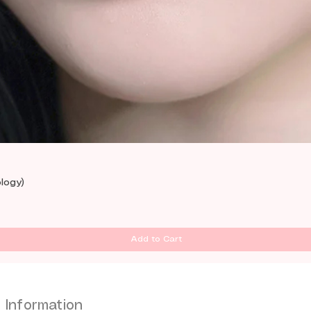
Quick View
logy)
Add to Cart
Information