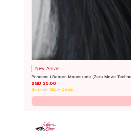
New Arrival
Princess i-Reborn Moonstone (Zero Move Techno
Price
SGD 25.00
Summer Glow Deals