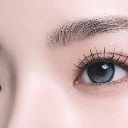
We strongly rec
quantity orders or
shipments for la