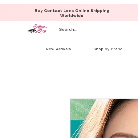
Buy Contact Lens Online Shipping
Worldwide
New Arrivals
Shop by Brand