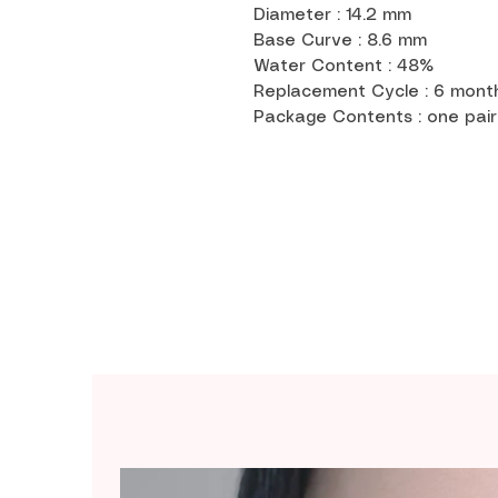
Diameter : 14.2 mm
Base Curve : 8.6 mm
Water Content : 48%
Replacement Cycle : 6 mon
Package Contents : one pair