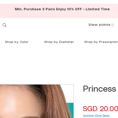
Min. Purchase 3 Pairs Enjoy 10% OFF – Limited Time
View points
Shop by Color
Shop by Diameter
Shop by Prescriptio
Princess
SGD 20.0
Summer Glow Deals