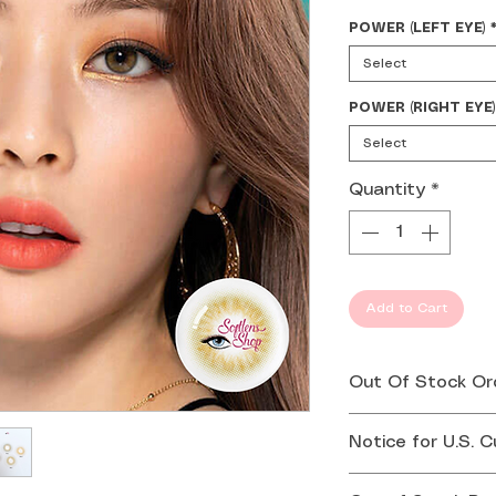
POWER (LEFT EYE)
Select
POWER (RIGHT EYE)
Select
Quantity
*
Add to Cart
Out Of Stock Or
If your order is 
Notice for U.S. 
you by email or 
Effective August