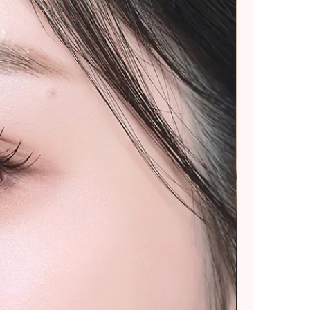
ommend placing smaller
 splitting into multiple
rger purchases.