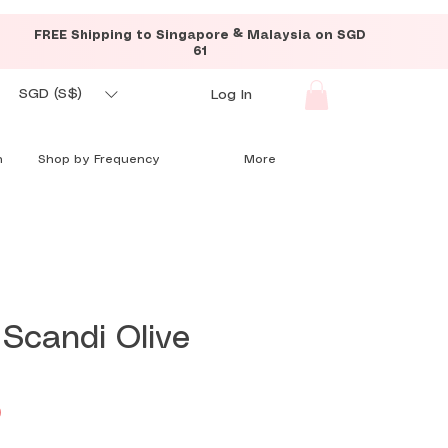
FREE Shipping to Singapore & Malaysia on SGD
61
SGD (S$)
Log In
n
Shop by Frequency
More
 Scandi Olive
Price
0