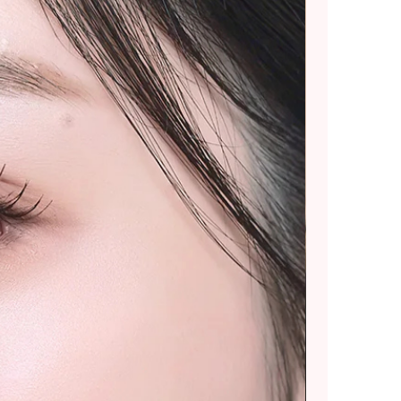
ommend placing smaller
 splitting into multiple
rger purchases.