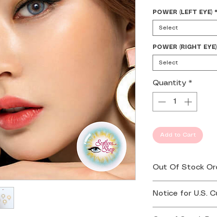
POWER (LEFT EYE)
Select
POWER (RIGHT EYE)
Select
Quantity
*
Add to Cart
Out Of Stock Or
If your order is 
Notice for U.S. 
you by email or 
Effective August