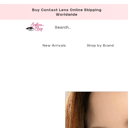
Buy Contact Lens Online Shipping
Worldwide
New Arrivals
Shop by Brand