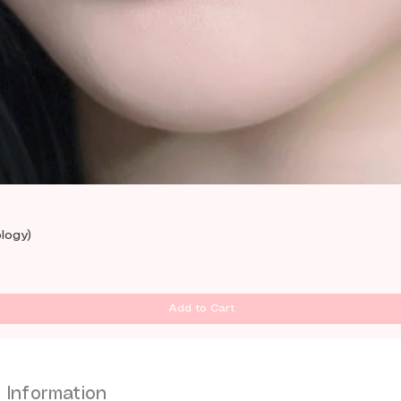
Quick View
logy)
Add to Cart
Information