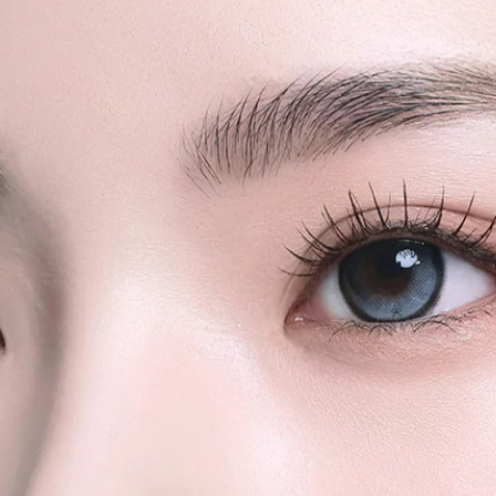
We strongly rec
quantity orders or
shipments for la