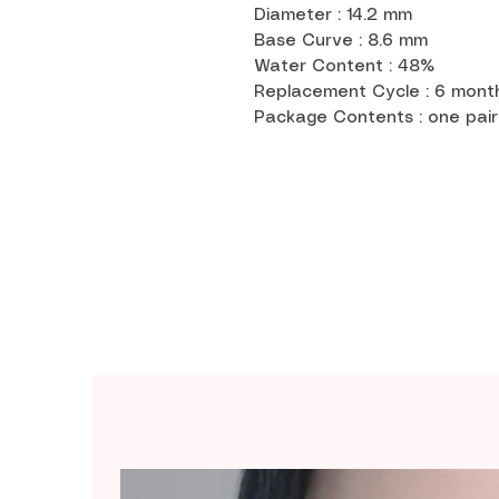
Diameter : 14.2 mm
Base Curve : 8.6 mm
Water Content : 48%
Replacement Cycle : 6 mon
Package Contents : one pair