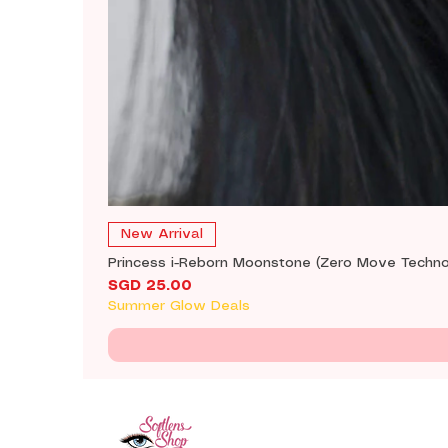
New Arrival
Princess i-Reborn Moonstone (Zero Move Techno
Price
SGD 25.00
Summer Glow Deals