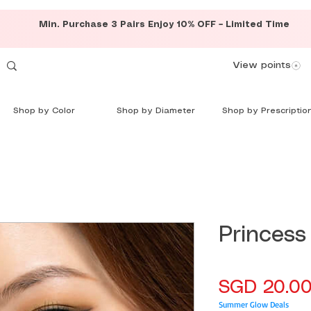
Min. Purchase 3 Pairs Enjoy 10% OFF – Limited Time
View points
Shop by Color
Shop by Diameter
Shop by Prescriptio
Princess
SGD 20.0
Summer Glow Deals