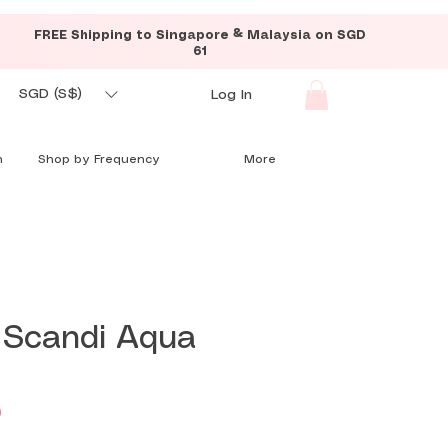
FREE Shipping to Singapore & Malaysia on SGD
61
SGD (S$)
Log In
n
Shop by Frequency
More
 Scandi Aqua
Price
0