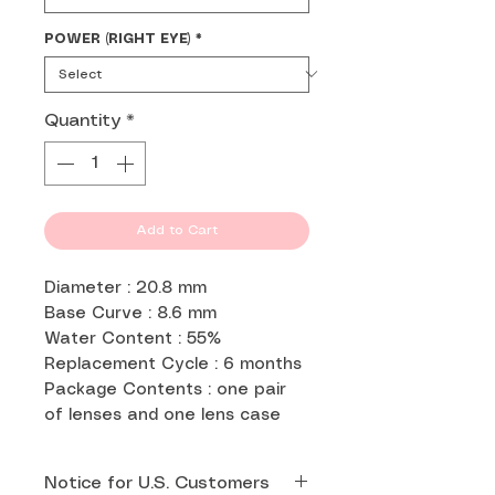
POWER (RIGHT EYE)
*
Quantity
*
Add to Cart
Diameter : 20.8 mm
Base Curve : 8.6 mm
Water Content : 55%
Replacement Cycle : 6 months
Package Contents : one pair
of lenses and one lens case
Notice for U.S. Customers