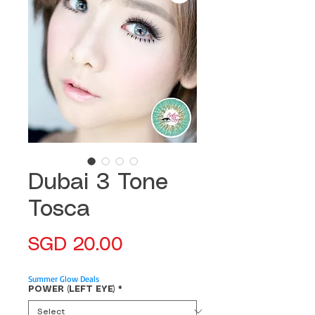
Dubai 3 Tone
Tosca
Price
SGD 20.00
Summer Glow Deals
POWER (LEFT EYE)
*