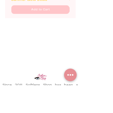
Add to Cart
Since 2011, Softlens Shop has been a
trusted contact lens store serving
customers worldwide. With years of
experience, we have delivered thousands
of pairs to satisfied customers across
different countries.