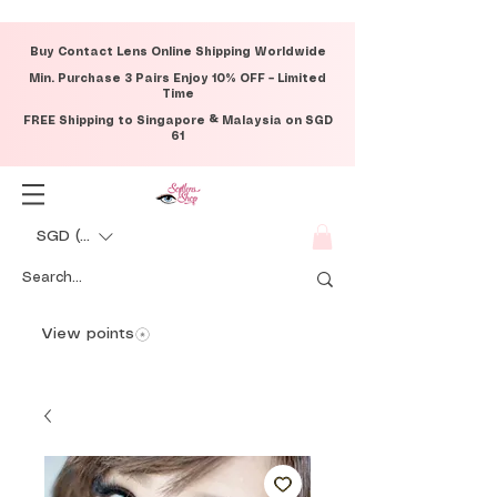
Buy Contact Lens Online Shipping Worldwide
Min. Purchase 3 Pairs Enjoy 10% OFF – Limited
Time
FREE Shipping to Singapore & Malaysia on SGD
61
SGD (S$)
View points