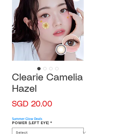
Clearie Camelia
Hazel
Price
SGD 20.00
Summer Glow Deals
POWER (LEFT EYE)
*