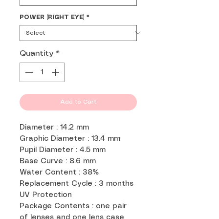
POWER (RIGHT EYE)
*
Quantity
*
Add to Cart
Diameter : 14.2 mm
Graphic Diameter : 13.4 mm
Pupil Diameter : 4.5 mm
Base Curve : 8.6 mm
Water Content : 38%
Replacement Cycle : 3 months
UV Protection
Package Contents : one pair
of lenses and one lens case