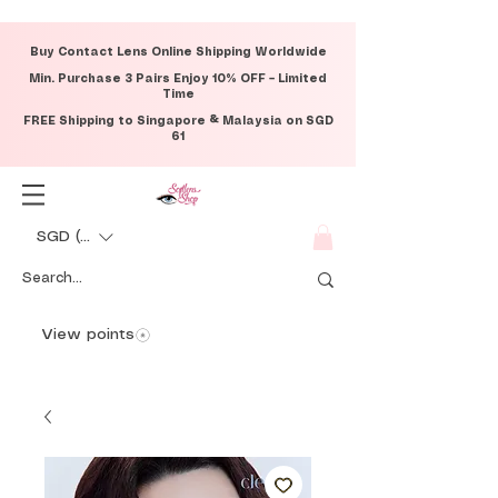
Buy Contact Lens Online Shipping Worldwide
Min. Purchase 3 Pairs Enjoy 10% OFF – Limited
Time
FREE Shipping to Singapore & Malaysia on SGD
61
SGD (S$)
View points