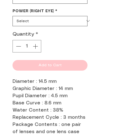
POWER (RIGHT EYE)
*
Quantity
*
Add to Cart
Diameter : 14.5 mm
Graphic Diameter : 14 mm
Pupil Diameter : 4.5 mm
Base Curve : 8.6 mm
Water Content : 38%
Replacement Cycle : 3 months
Package Contents : one pair
of lenses and one lens case