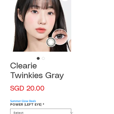
Clearie
Twinkies Gray
Price
SGD 20.00
Summer Glow Deals
POWER (LEFT EYE)
*