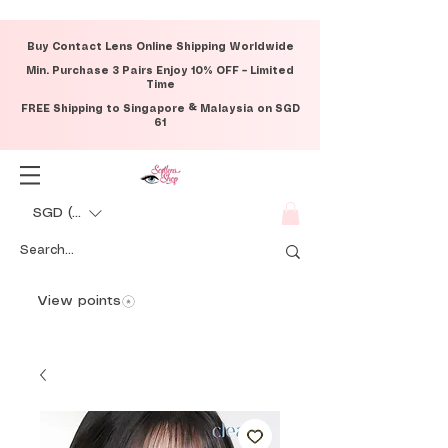
Buy Contact Lens Online Shipping Worldwide
Min. Purchase 3 Pairs Enjoy 10% OFF – Limited
Time
FREE Shipping to Singapore & Malaysia on SGD
61
SGD (S$)
View points