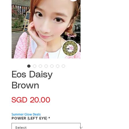
Eos Daisy
Brown
Price
SGD 20.00
Summer Glow Deals
POWER (LEFT EYE)
*