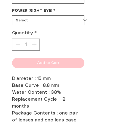
POWER (RIGHT EYE)
*
Quantity
*
Add to Cart
Diameter : 15 mm
Base Curve : 8.8 mm
Water Content : 38%
Replacement Cycle : 12
months
Package Contents : one pair
of lenses and one lens case