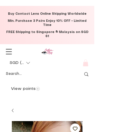
Buy Contact Lens Online Shipping Worldwide
Min. Purchase 3 Pairs Enjoy 10% OFF – Limited
Time
FREE Shipping to Singapore & Malaysia on SGD
61
SGD (S$)
View points