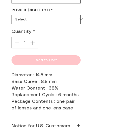
POWER (RIGHT EYE)
*
Quantity
*
Add to Cart
Diameter : 14.5 mm
Base Curve : 8.8 mm
Water Content : 38%
Replacement Cycle : 6 months
Package Contents : one pair
of lenses and one lens case
Notice for U.S. Customers