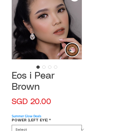
Eos i Pear
Brown
Price
SGD 20.00
Summer Glow Deals
POWER (LEFT EYE)
*