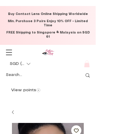
Buy Contact Lens Online Shipping Worldwide
Min. Purchase 3 Pairs Enjoy 10% OFF – Limited
Time
FREE Shipping to Singapore & Malaysia on SGD
61
SGD (S$)
View points