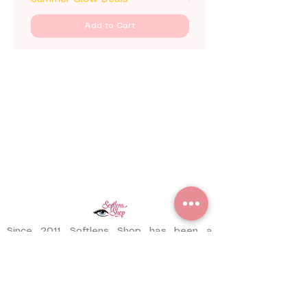
Add to Cart
Since 2011, Softlens Shop has been a
trusted contact lens store serving
customers worldwide. With years of
experience, we have delivered thousands
of pairs to satisfied customers across
different countries.