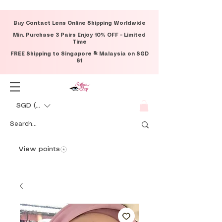
Buy Contact Lens Online Shipping Worldwide
Min. Purchase 3 Pairs Enjoy 10% OFF – Limited
Time
FREE Shipping to Singapore & Malaysia on SGD
61
SGD (S$)
View points