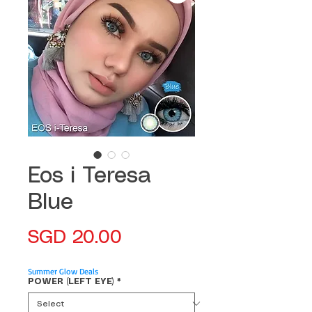
Eos i Teresa
Blue
Price
SGD 20.00
Summer Glow Deals
POWER (LEFT EYE)
*