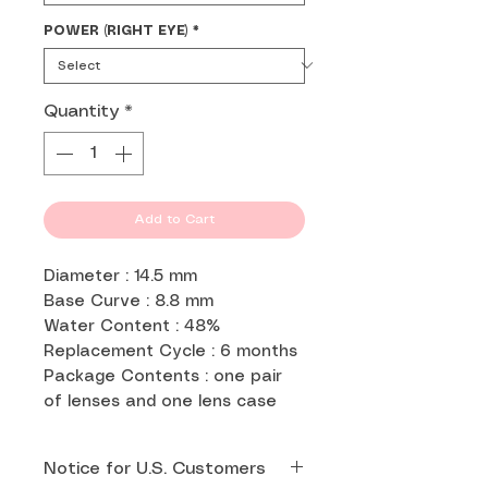
POWER (RIGHT EYE)
*
Quantity
*
Add to Cart
Diameter : 14.5 mm
Base Curve : 8.8 mm
Water Content : 48%
Replacement Cycle : 6 months
Package Contents : one pair
of lenses and one lens case
Notice for U.S. Customers