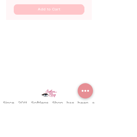
Add to Cart
Since 2011, Softlens Shop has been a
trusted contact lens store serving
customers worldwide. With years of
experience, we have delivered thousands
of pairs to satisfied customers across
different countries.