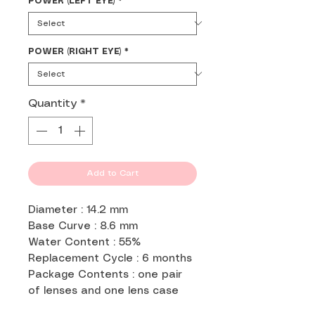
POWER (LEFT EYE)
*
POWER (RIGHT EYE)
*
Quantity
*
Add to Cart
Diameter : 14.2 mm
Base Curve : 8.6 mm
Water Content : 55%
Replacement Cycle : 6 months
Package Contents : one pair
of lenses and one lens case