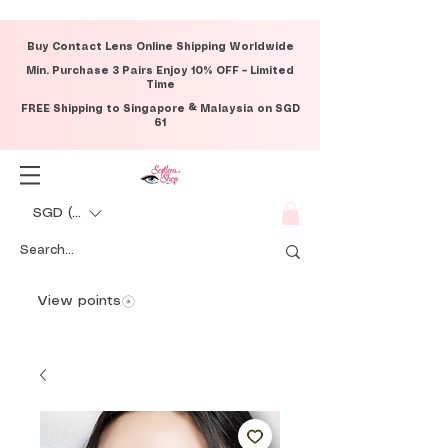
Buy Contact Lens Online Shipping Worldwide
Min. Purchase 3 Pairs Enjoy 10% OFF – Limited
Time
FREE Shipping to Singapore & Malaysia on SGD
61
SGD (S$)
View points