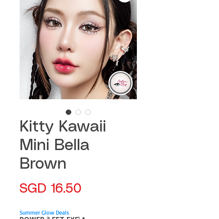
Kitty Kawaii
Mini Bella
Brown
Price
SGD 16.50
Summer Glow Deals