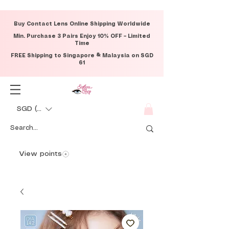
Buy Contact Lens Online Shipping Worldwide
Min. Purchase 3 Pairs Enjoy 10% OFF – Limited
Time
FREE Shipping to Singapore & Malaysia on SGD
61
SGD (S$)
View points