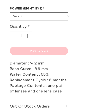
POWER (RIGHT EYE)
*
Quantity
*
Add to Cart
Diameter : 14.2 mm
Base Curve : 8.6 mm
Water Content : 55%
Replacement Cycle : 6 months
Package Contents : one pair
of lenses and one lens case
Out Of Stock Orders