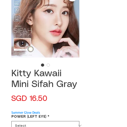
Kitty Kawaii
Mini Sifah Gray
Price
SGD 16.50
Summer Glow Deals
POWER (LEFT EYE)
*