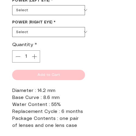
POWER (LEFT EYE)
*
POWER (RIGHT EYE)
*
Quantity
*
Add to Cart
Diameter : 14.2 mm
Base Curve : 8.6 mm
Water Content : 55%
Replacement Cycle : 6 months
Package Contents : one pair
of lenses and one lens case