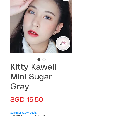
Kitty Kawaii
Mini Sugar
Gray
Price
SGD 16.50
Summer Glow Deals