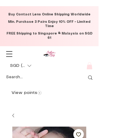
Buy Contact Lens Online Shipping Worldwide
Min. Purchase 3 Pairs Enjoy 10% OFF – Limited
Time
FREE Shipping to Singapore & Malaysia on SGD
61
SGD (S$)
View points