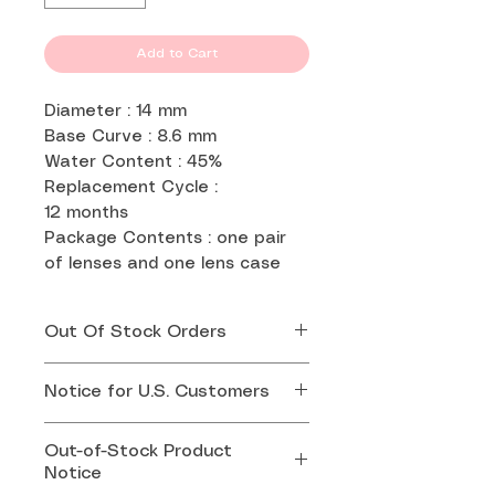
Add to Cart
Diameter : 14 mm
Base Curve : 8.6 mm
Water Content : 45%
Replacement Cycle :
12 months
Package Contents : one pair
of lenses and one lens case
Out Of Stock Orders
If your order is out of stock,
Notice for U.S. Customers
we will contact you by email
or whatsapp for replacement.
Effective August 29, 2025,
Out-of-Stock Product
the U.S. government has
Notice
suspended the duty-free de