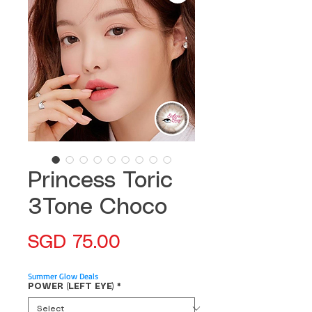
Princess Toric
3Tone Choco
Price
SGD 75.00
Summer Glow Deals
POWER (LEFT EYE)
*