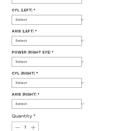
CYL (LEFT)
*
AXIS (LEFT)
*
POWER (RIGHT EYE)
*
CYL (RIGHT)
*
AXIS (RIGHT)
*
Quantity
*