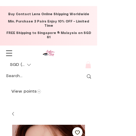
Buy Contact Lens Online Shipping Worldwide
Min. Purchase 3 Pairs Enjoy 10% OFF – Limited
Time
FREE Shipping to Singapore & Malaysia on SGD
61
SGD (S$)
View points