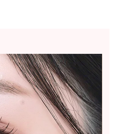
ommend placing smaller
 splitting into multiple
rger purchases.