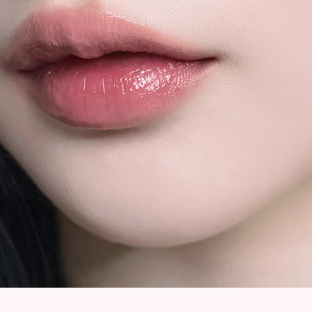
Quick View