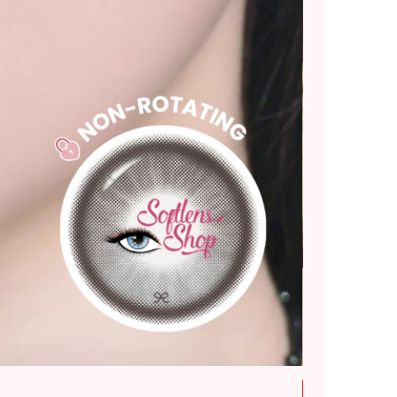
New Arrival