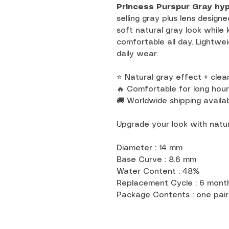
Princess Purspur Gray hy
selling gray plus lens designe
soft natural gray look while
comfortable all day. Lightwei
daily wear.
⭐ Natural gray effect + clear
🔥 Comfortable for long hour
🚚 Worldwide shipping availab
Upgrade your look with natur
Diameter : 14 mm
Base Curve : 8.6 mm
Water Content : 48%
Replacement Cycle : 6 mon
Package Contents : one pair