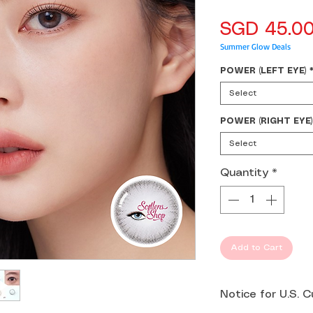
SGD 45.0
Summer Glow Deals
POWER (LEFT EYE)
Select
POWER (RIGHT EYE)
Select
Quantity
*
Add to Cart
Notice for U.S. 