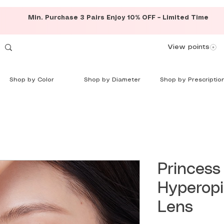
Min. Purchase 3 Pairs Enjoy 10% OFF – Limited Time
View points
Shop by Color
Shop by Diameter
Shop by Prescriptio
Princess
Hyperop
Lens