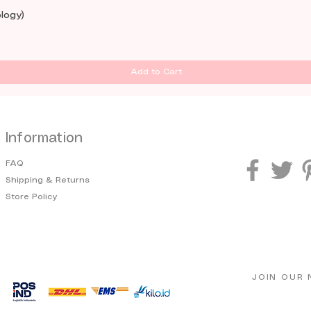
logy)
Add to Cart
Information
FAQ
Shipping & Returns
Store Policy
JOIN OUR 