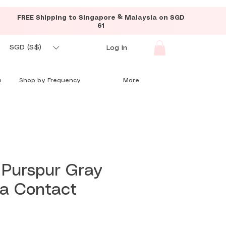
FREE Shipping to Singapore & Malaysia on SGD
61
SGD (S$)
Log In
n
Shop by Frequency
More
 Purspur Gray
ia Contact