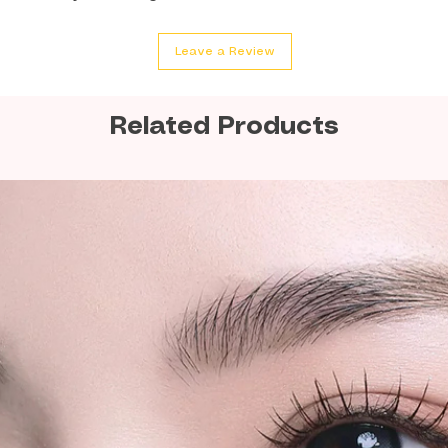
We strongly rec
Leave a Review
quantity orders or
shipments for la
Related Products