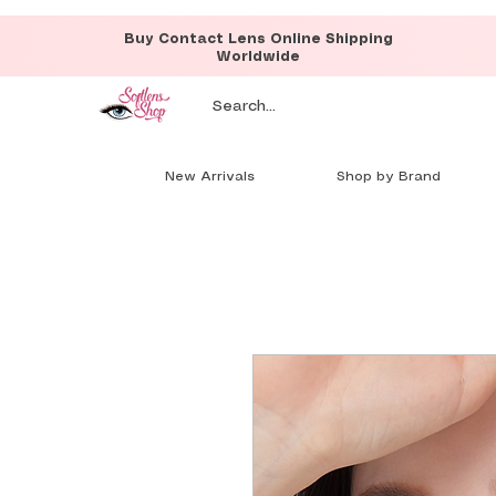
Buy Contact Lens Online Shipping
Worldwide
New Arrivals
Shop by Brand