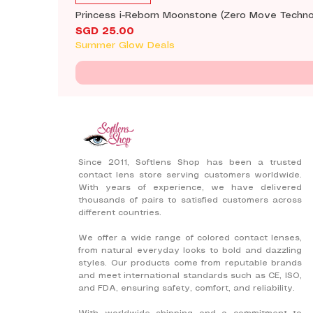
Princess i-Reborn Moonstone (Zero Move Techno
Price
SGD 25.00
Summer Glow Deals
Since 2011, Softlens Shop has been a trusted
contact lens store serving customers worldwide.
With years of experience, we have delivered
thousands of pairs to satisfied customers across
different countries.
We offer a wide range of colored contact lenses,
from natural everyday looks to bold and dazzling
styles. Our products come from reputable brands
and meet international standards such as CE, ISO,
and FDA, ensuring safety, comfort, and reliability.