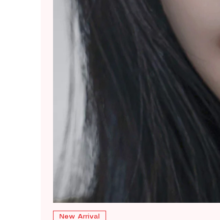
New Arrival