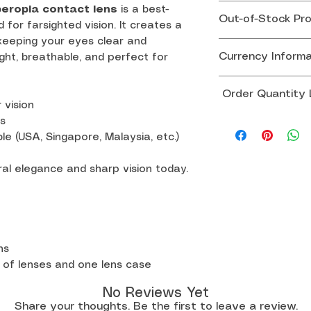
Effective August
peropia contact lens
is a best-
Out-of-Stock Pr
government has 
d for farsighted vision. It creates a
 keeping your eyes clear and
de minimis exempt
If any item in yo
Currency Informa
ght, breathable, and perfect for
at USD $800 or 
team will contac
to arrange a rep
All product pric
This means U.S.
Order Quantity Li
alternative solut
SGD.
 vision
required to pay 
Prices displayed 
To ensure smoot
s
fees before rece
Thank you for yo
reference only 
le (USA, Singapore, Malaysia, etc.)
avoid potential d
charges are man
exchange rate di
are not imposed 
al elegance and sharp vision today.
Singapore & Mal
courier.
order
All other countr
Thank you for yo
order
ths
Orders exceeding
 of lenses and one lens case
subject to custom
additional docum
No Reviews Yet
to sender.
Share your thoughts. Be the first to leave a review.