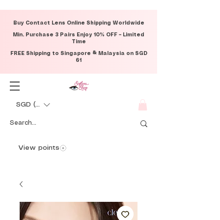
Buy Contact Lens Online Shipping Worldwide
Min. Purchase 3 Pairs Enjoy 10% OFF – Limited
Time
FREE Shipping to Singapore & Malaysia on SGD
61
SGD (S$)
View points