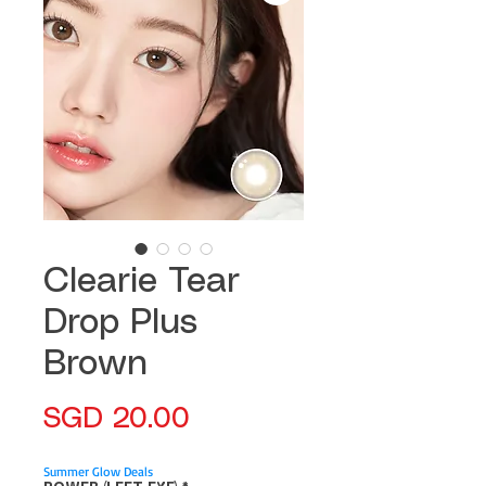
Clearie Tear
Drop Plus
Brown
Price
SGD 20.00
Summer Glow Deals