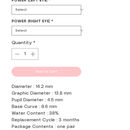
POWER (LEFT EYE)
*
POWER (RIGHT EYE)
*
Quantity
*
Add to Cart
Diameter : 14.2 mm
Graphic Diameter : 13.8 mm
Pupil Diameter : 4.5 mm
Base Curve : 8.6 mm
Water Content : 38%
Replacement Cycle : 3 months
Package Contents : one pair