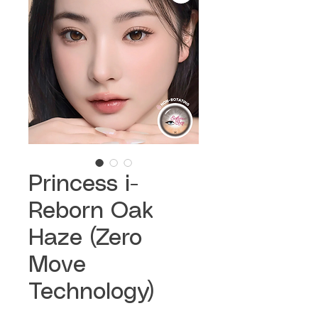
Princess i-
Reborn Oak
Haze (Zero
Move
Technology)