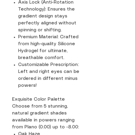
Axis Lock (Anti-Rotation
Technology): Ensures the
gradient design stays
perfectly aligned without
spinning or shifting.
Premium Material: Crafted
from high-quality Silicone
Hydrogel for ultimate,
breathable comfort.
Customizable Prescription:
Left and right eyes can be
ordered in different minus
powers!
Exquisite Color Palette
Choose from 5 stunning,
natural gradient shades
available in powers ranging
from Plano (0.00) up to -8.00:
Oak Haze