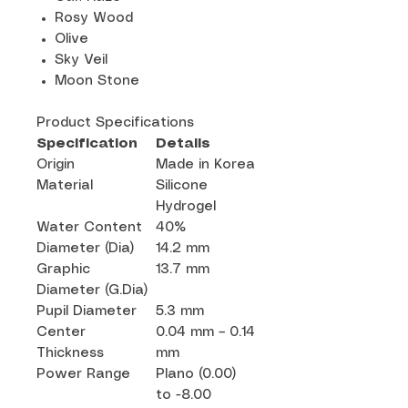
Rosy Wood
Olive
Sky Veil
Moon Stone
Product Specifications
Specification
Details
Origin
Made in Korea
Material
Silicone
Hydrogel
Water Content
40%
Diameter (Dia)
14.2 mm
Graphic
13.7 mm
Diameter (G.Dia)
Pupil Diameter
5.3 mm
Center
0.04 mm – 0.14
Thickness
mm
Power Range
Plano (0.00)
to -8.00