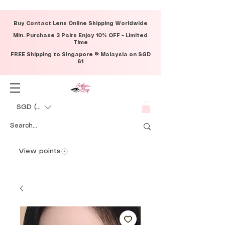
Buy Contact Lens Online Shipping Worldwide
Min. Purchase 3 Pairs Enjoy 10% OFF – Limited
Time
FREE Shipping to Singapore & Malaysia on SGD
61
SGD (S$)
View points