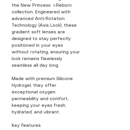
the New Princess i-Reborn
collection. Engineered with
advanced Anti-Rotation
Technology (Axis Lock), these
gradient soft lenses are
designed to stay perfectly
positioned in your eyes
without rotating, ensuring your
look remains flawlessly
seamless all day long.
Made with premium Silicone
Hydrogel, they offer
exceptional oxygen
permeability and comfort,
keeping your eyes fresh,
hydrated, and vibrant.
Key Features