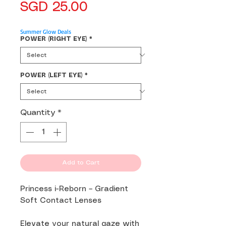
Price
SGD 25.00
Summer Glow Deals
POWER (RIGHT EYE)
*
POWER (LEFT EYE)
*
Quantity
*
Add to Cart
Princess i-Reborn – Gradient
Soft Contact Lenses
Elevate your natural gaze with