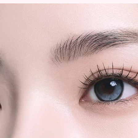
to sender.
We strongly rec
quantity orders or
shipments for la