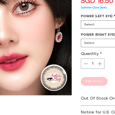
SGD 16.50
Summer Glow Deals
POWER (LEFT EYE)
Select
POWER (RIGHT EYE)
Select
Quantity
*
Add to Cart
Out Of Stock Or
If your order is 
Notice for U.S. 
you by email or 