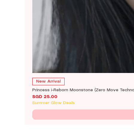
New Arrival
Princess i-Reborn Moonstone (Zero Move Techno
Price
SGD 25.00
Summer Glow Deals