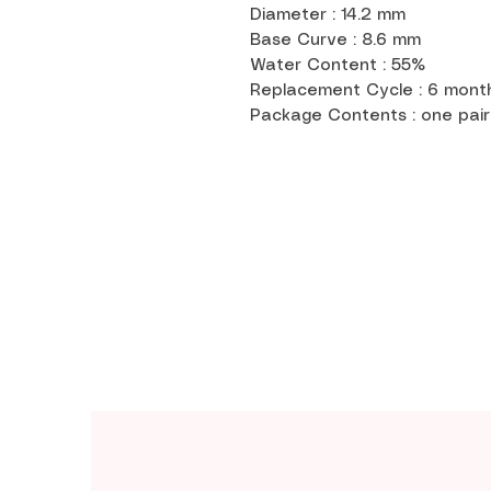
Diameter : 14.2 mm
Base Curve : 8.6 mm
Water Content : 55%
Replacement Cycle : 6 mon
Package Contents : one pair