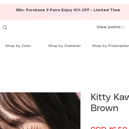
Min. Purchase 3 Pairs Enjoy 10% OFF – Limited Time
View points
Shop by Color
Shop by Diameter
Shop by Prescriptio
Kitty Kaw
Brown