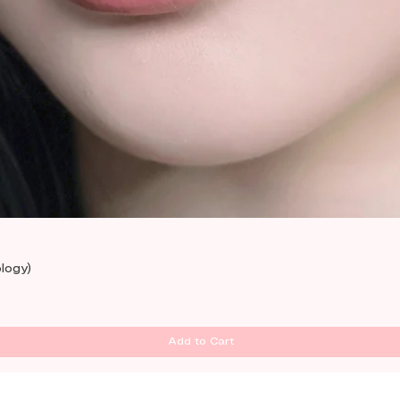
Quick View
logy)
Add to Cart