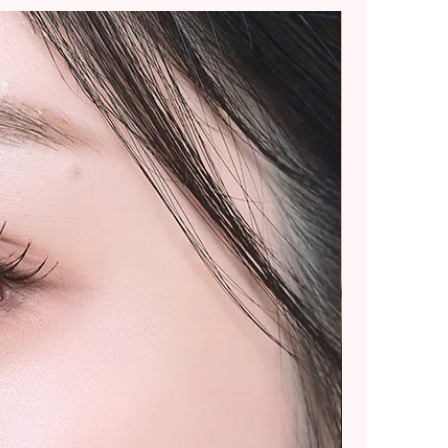
ommend placing smaller
 splitting into multiple
rger purchases.