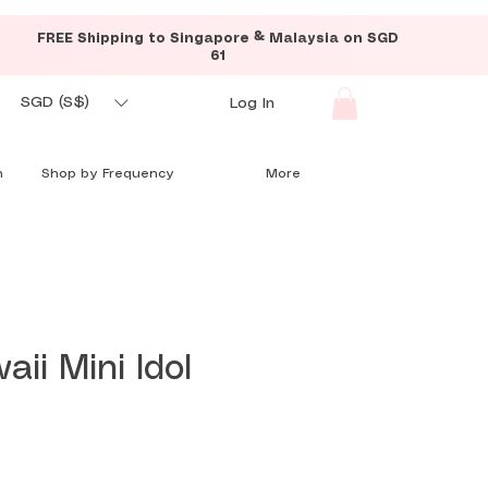
FREE Shipping to Singapore & Malaysia on SGD
61
SGD (S$)
Log In
n
Shop by Frequency
More
aii Mini Idol