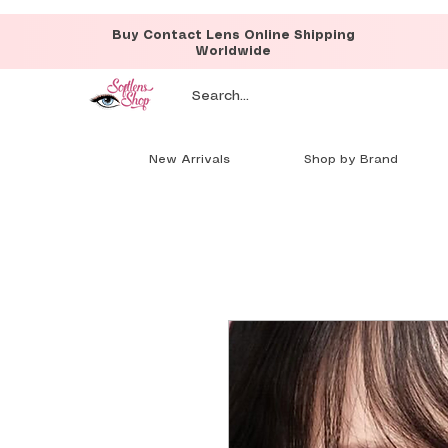
Buy Contact Lens Online Shipping
Worldwide
New Arrivals
Shop by Brand