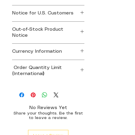
If your order is out of stock,
Notice for U.S. Customers
we will contact you by email
or whatsapp for replacement.
Effective August 29, 2025,
Out-of-Stock Product
the U.S. government has
Notice
suspended the duty-free de
minimis exemption for all
If any item in your order is
Currency Information
imports valued at USD $800
out of stock, our team will
or below.
contact you via email or
All product prices are set and
Order Quantity Limit
WhatsApp to arrange a
charged in SGD.
(International)
This means U.S. customers
replacement product or an
Prices displayed in other
may now be required to pay
alternative solution.
currencies are for reference
To ensure smooth customs
customs duties or clearance
only and may vary due to
clearance and avoid potential
fees before receiving their
Thank you for your
exchange rate differences.
delays or shipment rejection:
package. These charges are
understanding.
No Reviews Yet
mandated by U.S. Customs
Share your thoughts. Be the first
Singapore & Malaysia:
to leave a review.
and are not imposed by
Maximum
15 pairs
per order
Softlens Shop or the courier.
All other countries: Maximum
8