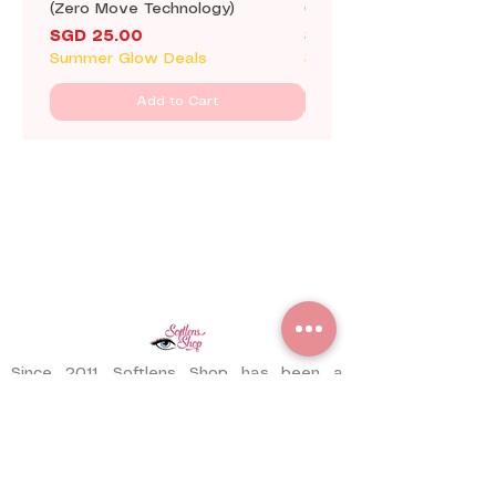
(Zero Move Technology)
(Zero Move Technology)
Price
Price
SGD 25.00
SGD 25.00
Summer Glow Deals
Summer Glow Deals
Add to Cart
Since 2011, Softlens Shop has been a
trusted contact lens store serving
customers worldwide. With years of
experience, we have delivered thousands
of pairs to satisfied customers across
different countries.