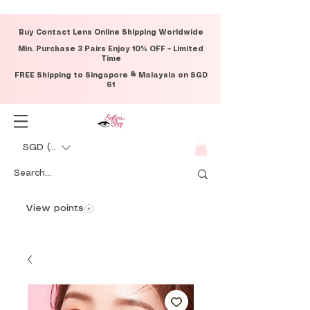
Buy Contact Lens Online Shipping Worldwide
Min. Purchase 3 Pairs Enjoy 10% OFF – Limited
Time
FREE Shipping to Singapore & Malaysia on SGD
61
SGD (S$)
View points