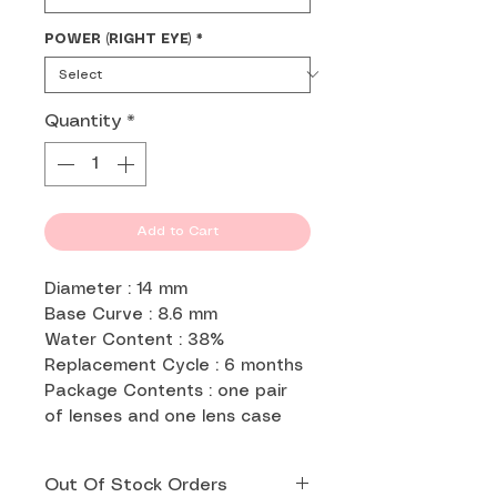
POWER (RIGHT EYE)
*
Quantity
*
Add to Cart
Diameter : 14 mm
Base Curve : 8.6 mm
Water Content : 38%
Replacement Cycle : 6 months
Package Contents : one pair
of lenses and one lens case
Out Of Stock Orders