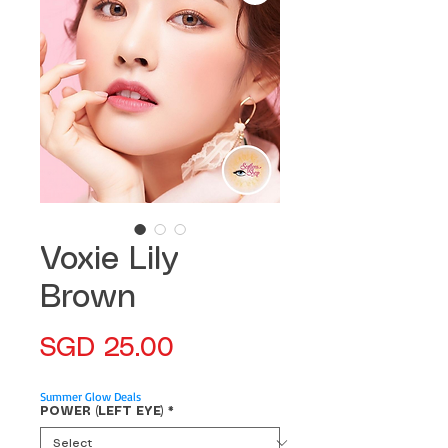
Voxie Lily
Brown
Price
SGD 25.00
Summer Glow Deals
POWER (LEFT EYE)
*